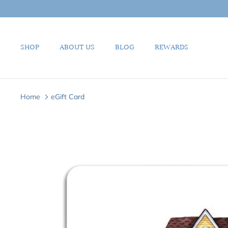
Skip
to
content
SHOP
ABOUT US
BLOG
REWARDS
Home
eGift Card