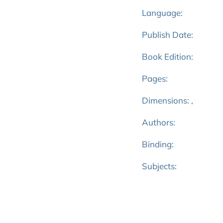
Language:
Publish Date:
Book Edition:
Pages:
Dimensions: ,
Authors:
Binding:
Subjects: