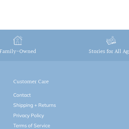
Family-Owned
Stories for All A
Customer Care
Contact
Shipping + Returns
Privacy Policy
Terms of Service