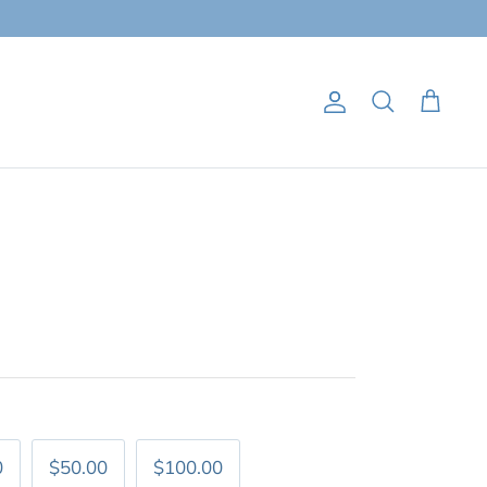
Account
Search
Cart
0
$50.00
$100.00