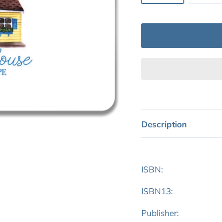
Description
ISBN:
ISBN13:
Publisher: