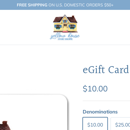
FREE SHIPPING
ON U.S. DOMESTIC ORDERS $50+
eGift Card
$10.00
Denominations
$10.00
$25.0