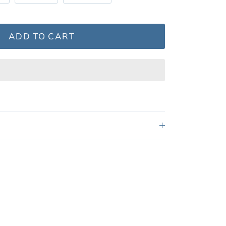
ADD TO CART