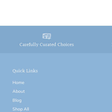
Carefully Curated Choices
Quick Links
Home
About
Blog
Shop All