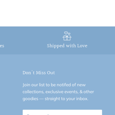
ges
Shipped with Love
Don't Miss Out
Join our list to be notifed of new
collections, exclusive events, & other
goodies — straight to your inbox.