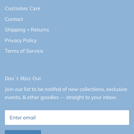
Customer Care
Contact
Shipping + Returns
Privacy Policy
Terms of Service
Don't Miss Out
Join our list to be notifed of new collections, exclusive
events, & other goodies — straight to your inbox.