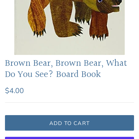
Featured: Shop Picture Books
Brown Bear, Brown Bear, What
Do You See? Board Book
$4.00
ADD TO CART