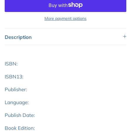
More payment options
Description
ISBN:
ISBN13:
Publisher:
Language:
Publish Date:
Book Edition: