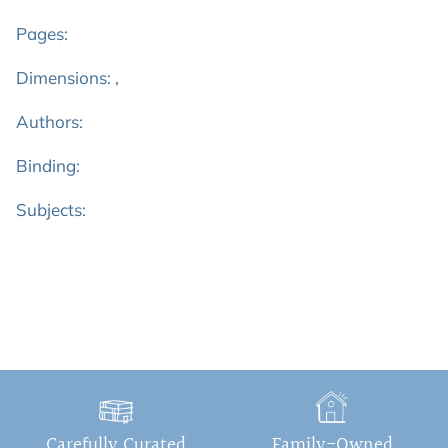
Pages:
Dimensions: ,
Authors:
Binding:
Subjects:
Carefully Curated
Family-Owned