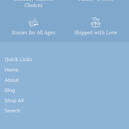
Choices
Stories for All Ages
Shipped with Love
Quick Links
Home
About
Blog
Shop All
Search