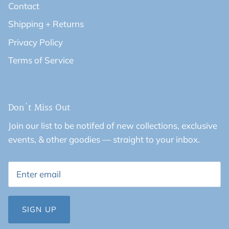
Contact
Shipping + Returns
Privacy Policy
Terms of Service
Don't Miss Out
Join our list to be notifed of new collections, exclusive
events, & other goodies — straight to your inbox.
SIGN UP