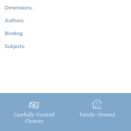
Dimensions: ,
Authors:
Binding:
Subjects:
Carefully Curated
Family-Owned
Choices