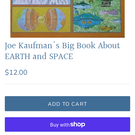
Featured: Shop Picture Books
Joe Kaufman's Big Book About
EARTH and SPACE
$12.00
ADD TO CART