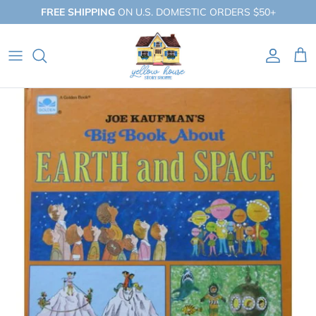
Skip
FREE SHIPPING
ON U.S. DOMESTIC ORDERS $50+
to
content
QUICK SHOP
BY BOOKLIST
BY COLLECTION