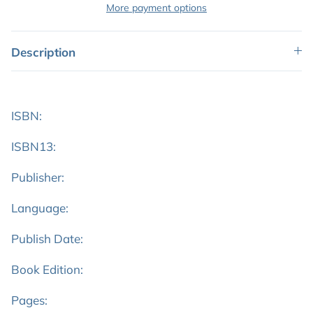
More payment options
Description
ISBN:
ISBN13:
Publisher:
Language:
Publish Date:
Book Edition:
Pages: