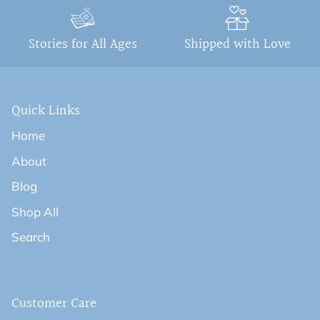
Stories for All Ages
Shipped with Love
Quick Links
Home
About
Blog
Shop All
Search
Customer Care