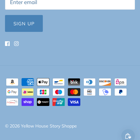
SIGN UP
© 2026
Yellow House Story Shoppe