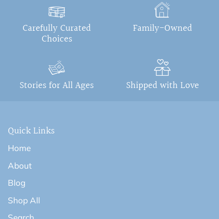
Carefully Curated
Family-Owned
Choices
Stories for All Ages
Shipped with Love
Quick Links
Home
About
Blog
Shop All
Search