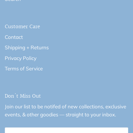
Customer Care
Contact
Shipping + Returns
Privacy Policy
Terms of Service
Don't Miss Out
Join our list to be notifed of new collections, exclusive
events, & other goodies — straight to your inbox.