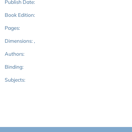
Publish Date:
Book Edition:
Pages:
Dimensions: ,
Authors:
Binding:
Subjects: