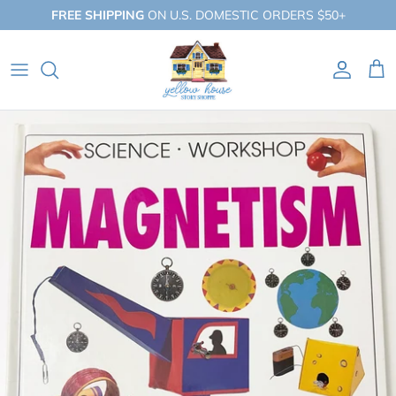
Skip
FREE SHIPPING
ON U.S. DOMESTIC ORDERS $50+
to
content
QUICK SHOP
BY BOOKLIST
BY COLLECTION