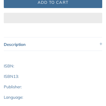
ADD TO CART
Description
ISBN:
ISBN13:
Publisher:
Language: