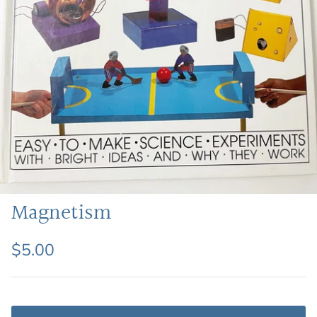
Featured: Shop Picture Books
Magnetism
$5.00