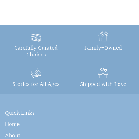
Carefully Curated
Family-Owned
Choices
Stories for All Ages
Shipped with Love
Quick Links
Home
About