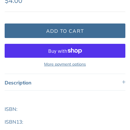
$4.00
Featured: Shop Picture Books
ADD TO CART
More payment options
Description
ISBN:
ISBN13: