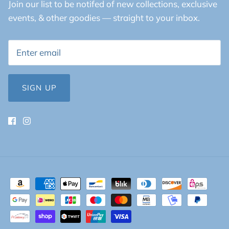
Join our list to be notifed of new collections, exclusive
events, & other goodies — straight to your inbox.
SIGN UP