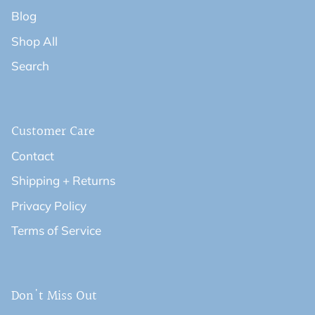
Blog
Shop All
Search
Customer Care
Contact
Shipping + Returns
Privacy Policy
Terms of Service
Don't Miss Out