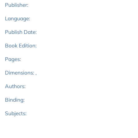
Publisher:
Language:
Publish Date:
Book Edition:
Pages:
Dimensions: ,
Authors:
Binding:
Subjects: