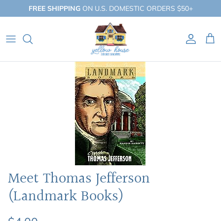
Skip
FREE SHIPPING
ON U.S. DOMESTIC ORDERS $50+
to
content
QUICK SHOP
BY BOOKLIST
BY COLLECTION
Meet Thomas Jefferson
(Landmark Books)