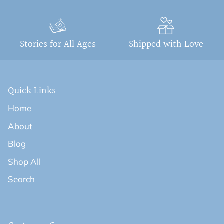
Stories for All Ages
Shipped with Love
Quick Links
Home
About
Blog
Shop All
Search