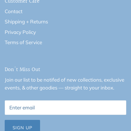
Customer Care
Contact
Shipping + Returns
Privacy Policy
Terms of Service
Don't Miss Out
Join our list to be notifed of new collections, exclusive
events, & other goodies — straight to your inbox.
SIGN UP