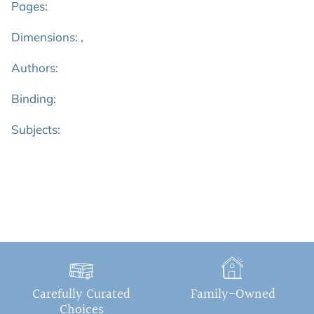
Pages:
Dimensions: ,
Authors:
Binding:
Subjects:
Carefully Curated
Family-Owned
Choices