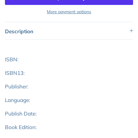
More payment options
Description
ISBN:
ISBN13:
Publisher:
Language:
Publish Date:
Book Edition: