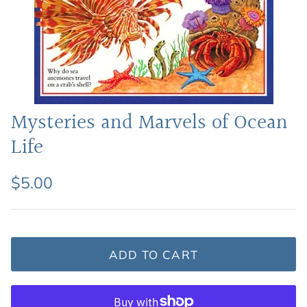
Featured: Shop Picture Books
Mysteries and Marvels of Ocean
Life
$5.00
ADD TO CART