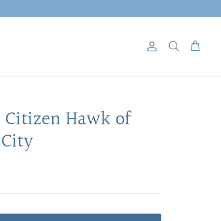
Account
Search
Cart
: Citizen Hawk of
City