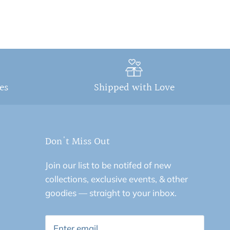
ges
Shipped with Love
Don't Miss Out
Join our list to be notifed of new
collections, exclusive events, & other
goodies — straight to your inbox.