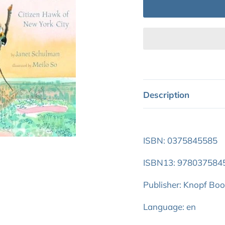
Description
ISBN: 0375845585
ISBN13: 978037584
Publisher: Knopf Bo
Language: en