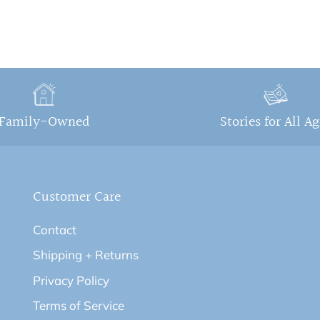
Family-Owned
Stories for All A
Customer Care
Contact
Shipping + Returns
Privacy Policy
Terms of Service