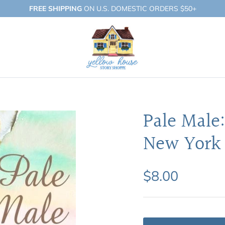
FREE SHIPPING
ON U.S. DOMESTIC ORDERS $50+
Pale Male
New York 
$8.00