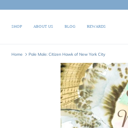
Skip
to
content
SHOP
ABOUT US
BLOG
REWARDS
Home
Pale Male: Citizen Hawk of New York City