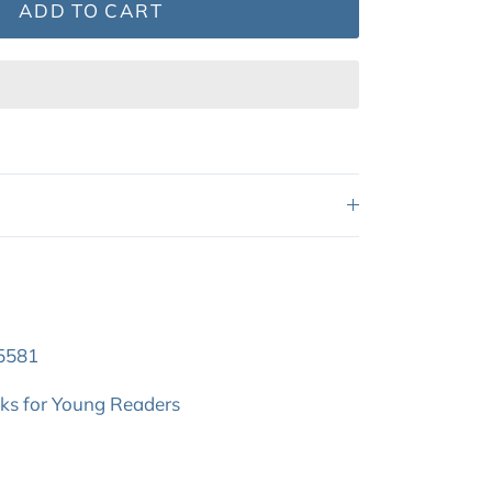
ADD TO CART
5581
oks for Young Readers