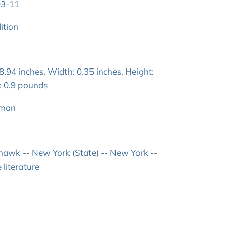
03-11
ition
.94 inches, Width: 0.35 inches, Height:
: 0.9 pounds
lman
 hawk -- New York (State) -- New York --
 literature