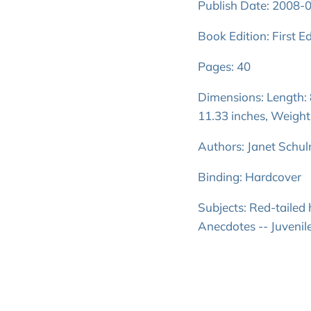
Publish Date: 2008-
Book Edition: First Ed
Pages: 40
Dimensions: Length: 8
11.33 inches, Weight
Authors: Janet Schu
Binding: Hardcover
Subjects: Red-tailed
Anecdotes -- Juvenile