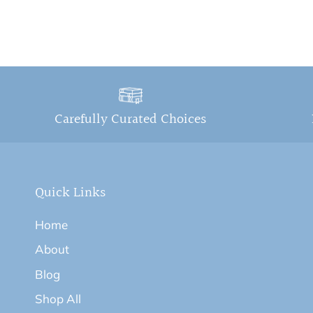
Carefully Curated Choices
Quick Links
Home
About
Blog
Shop All