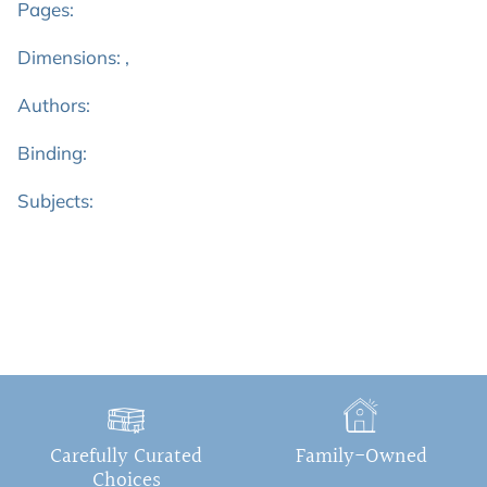
Pages:
Dimensions: ,
Authors:
Binding:
Subjects:
Carefully Curated
Family-Owned
Choices