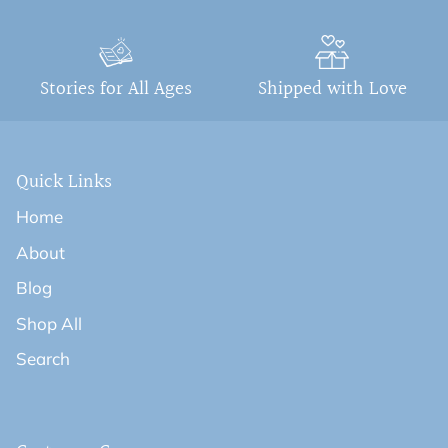
Stories for All Ages
Shipped with Love
Quick Links
Home
About
Blog
Shop All
Search