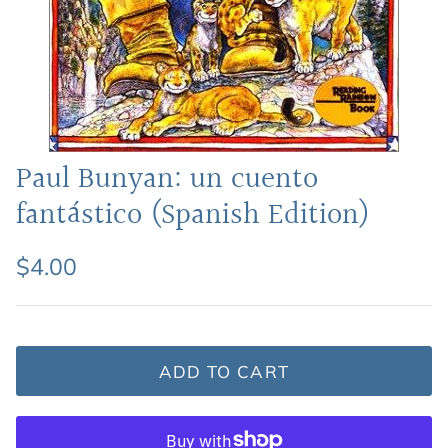
Featured: Shop Picture Books
Paul Bunyan: un cuento
fantástico (Spanish Edition)
$4.00
ADD TO CART