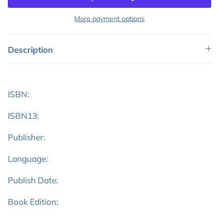
More payment options
Description
ISBN:
ISBN13:
Publisher:
Language:
Publish Date:
Book Edition: