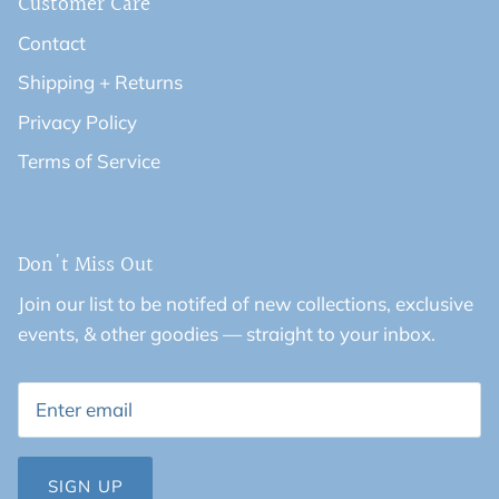
Customer Care
Contact
Shipping + Returns
Privacy Policy
Terms of Service
Don't Miss Out
Join our list to be notifed of new collections, exclusive
events, & other goodies — straight to your inbox.
SIGN UP