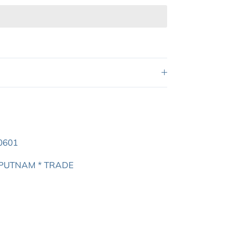
0601
N PUTNAM * TRADE