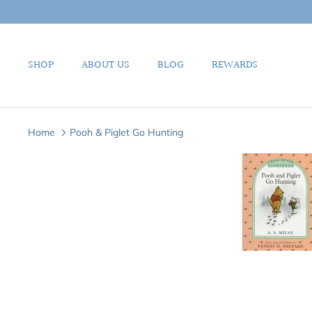
Skip
to
content
SHOP
ABOUT US
BLOG
REWARDS
Home
Pooh & Piglet Go Hunting