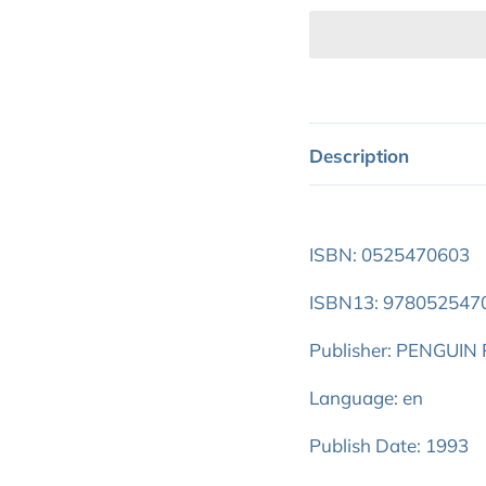
Description
ISBN: 0525470603
ISBN13: 978052547
Publisher: PENGUI
Language: en
Publish Date: 1993