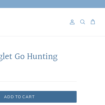
Account
Search
Cart
glet Go Hunting
ADD TO CART