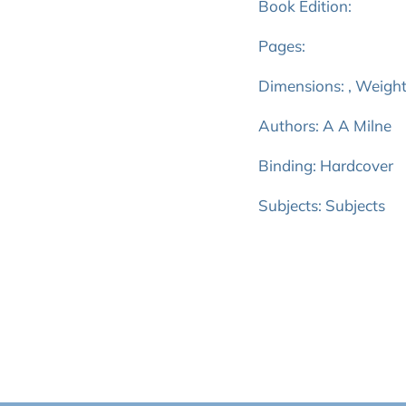
Book Edition:
Pages:
Dimensions: , Weight
Authors: A A Milne
Binding: Hardcover
Subjects: Subjects