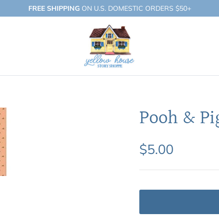
FREE SHIPPING
ON U.S. DOMESTIC ORDERS $50+
Pooh & Pi
$5.00