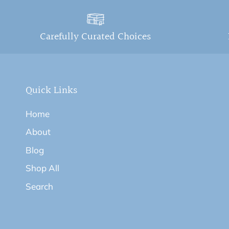
Carefully Curated Choices
Quick Links
Home
About
Blog
Shop All
Search