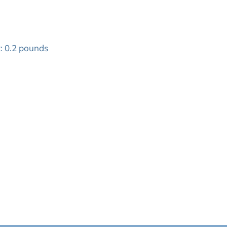
: 0.2 pounds