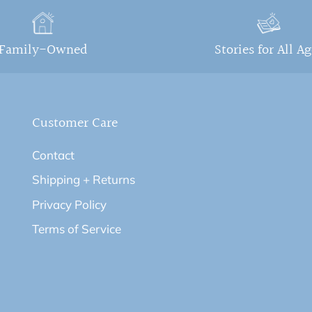
Family-Owned
Stories for All A
Customer Care
Contact
Shipping + Returns
Privacy Policy
Terms of Service