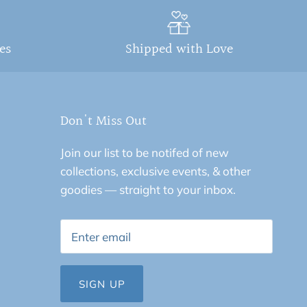
ges
Shipped with Love
Don't Miss Out
Join our list to be notifed of new
collections, exclusive events, & other
goodies — straight to your inbox.
SIGN UP