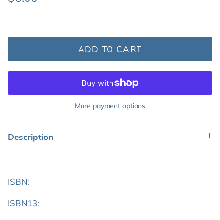
ADD TO CART
More payment options
Description
ISBN:
ISBN13: