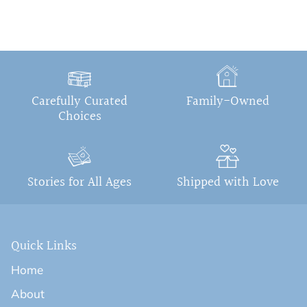
Carefully Curated
Family-Owned
Choices
Stories for All Ages
Shipped with Love
Quick Links
Home
About