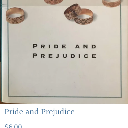
Featured: Shop Picture Books
Pride and Prejudice
$6.00