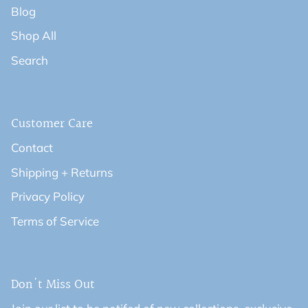
Blog
Shop All
Search
Customer Care
Contact
Shipping + Returns
Privacy Policy
Terms of Service
Don't Miss Out