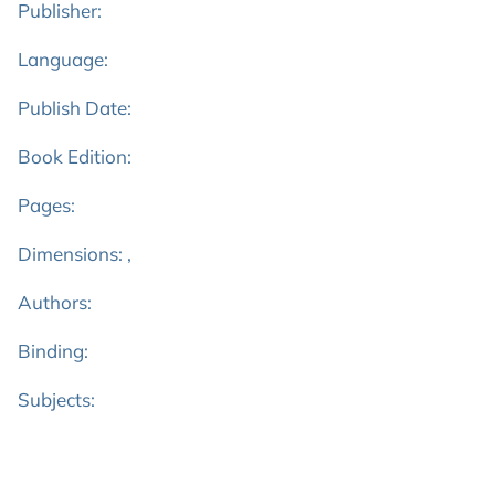
Publisher:
Language:
Publish Date:
Book Edition:
Pages:
Dimensions: ,
Authors:
Binding:
Subjects: