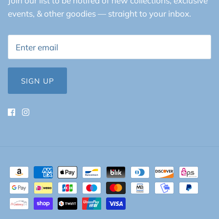
Join our list to be notifed of new collections, exclusive
events, & other goodies — straight to your inbox.
SIGN UP