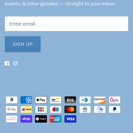
events, & other goodies — straight to your inbox.
SIGN UP