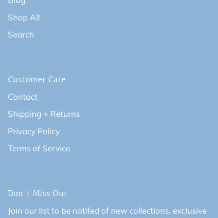
Shop All
Search
Customer Care
Contact
Shipping + Returns
Privacy Policy
Terms of Service
Don't Miss Out
Join our list to be notifed of new collections, exclusive