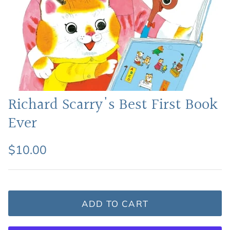
Featured: Shop Picture Books
Richard Scarry's Best First Book
Ever
$10.00
ADD TO CART