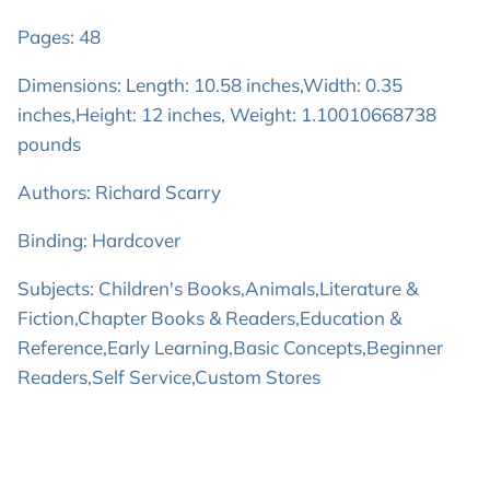
Pages: 48
Dimensions: Length: 10.58 inches,Width: 0.35
inches,Height: 12 inches, Weight: 1.10010668738
pounds
Authors: Richard Scarry
Binding: Hardcover
Subjects: Children's Books,Animals,Literature &
Fiction,Chapter Books & Readers,Education &
Reference,Early Learning,Basic Concepts,Beginner
Readers,Self Service,Custom Stores