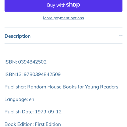
More payment options
Description
ISBN: 0394842502
ISBN13: 9780394842509
Publisher: Random House Books for Young Readers
Language: en
Publish Date: 1979-09-12
Book Edition: First Edition