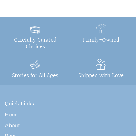
Carefully Curated
Family-Owned
Choices
Stories for All Ages
Shipped with Love
Quick Links
Home
About
Blog