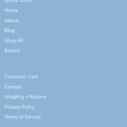
Quick Links
Home
About
Blog
Shop All
Search
Customer Care
Contact
Shipping + Returns
Privacy Policy
Terms of Service