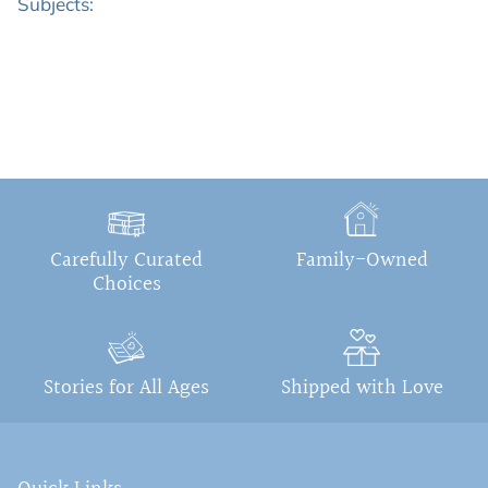
Subjects:
Carefully Curated
Family-Owned
Choices
Stories for All Ages
Shipped with Love