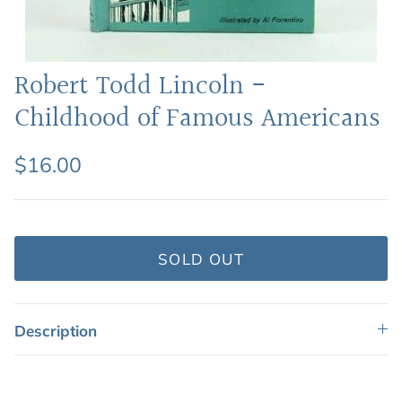
Featured: Shop Picture Books
Robert Todd Lincoln -
Childhood of Famous Americans
$16.00
SOLD OUT
Description