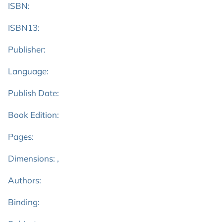
ISBN:
ISBN13:
Publisher:
Language:
Publish Date:
Book Edition:
Pages:
Dimensions: ,
Authors:
Binding: