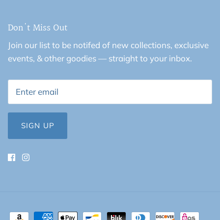
Don't Miss Out
Join our list to be notifed of new collections, exclusive
events, & other goodies — straight to your inbox.
SIGN UP