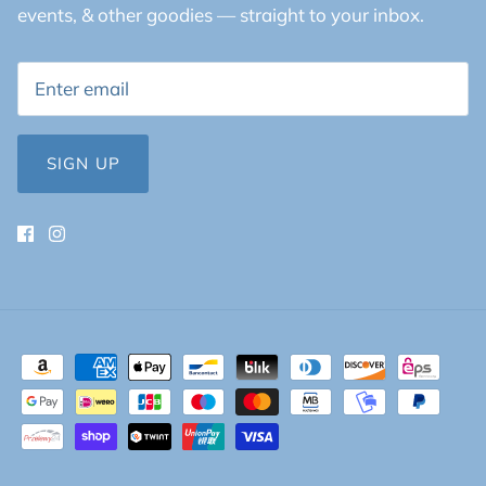
events, & other goodies — straight to your inbox.
SIGN UP