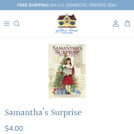
Skip
FREE SHIPPING
ON U.S. DOMESTIC ORDERS $50+
to
content
QUICK SHOP
BY BOOKLIST
BY COLLECTION
Samantha’s Surprise
$4.00