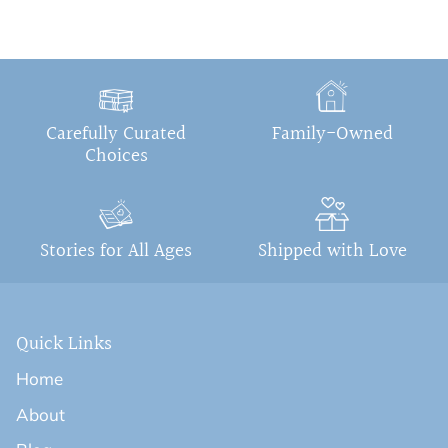
Carefully Curated
Family-Owned
Choices
Stories for All Ages
Shipped with Love
Quick Links
Home
About