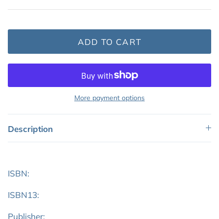
Featured: Shop Picture Books
ADD TO CART
More payment options
Description
ISBN:
ISBN13:
Publisher: