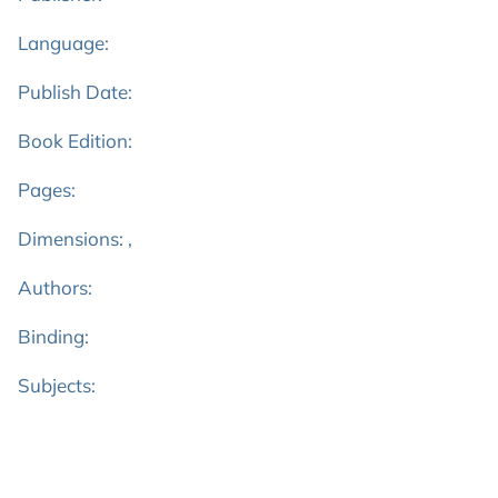
Language:
Publish Date:
Book Edition:
Pages:
Dimensions: ,
Authors:
Binding:
Subjects: