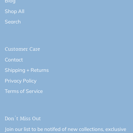
Blog
Shop All
Search
Customer Care
Contact
Shipping + Returns
Privacy Policy
Terms of Service
Don't Miss Out
Join our list to be notifed of new collections, exclusive