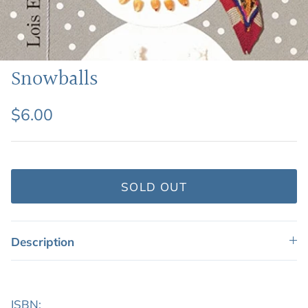
Featured: Shop Picture Books
Snowballs
$6.00
SOLD OUT
Description
ISBN: