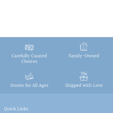
Carefully Curated
Family-Owned
Choices
Stories for All Ages
Shipped with Love
Quick Links