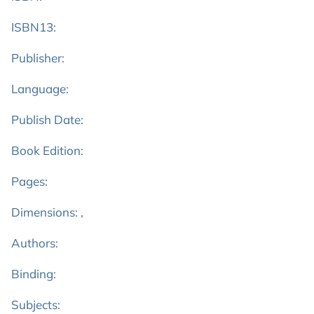
ISBN13:
Publisher:
Language:
Publish Date:
Book Edition:
Pages:
Dimensions: ,
Authors:
Binding:
Subjects: