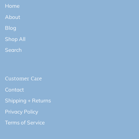
Home
About
Blog
Shop All
Search
Customer Care
Contact
Shipping + Returns
Privacy Policy
Terms of Service