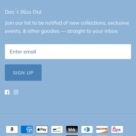
Don't Miss Out
Join our list to be notifed of new collections, exclusive
events, & other goodies — straight to your inbox.
SIGN UP