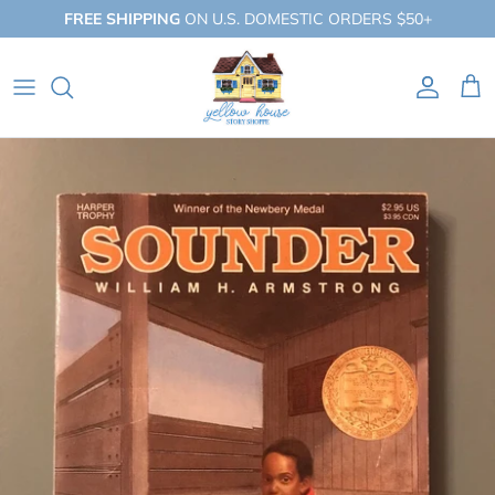
Skip
FREE SHIPPING
ON U.S. DOMESTIC ORDERS $50+
to
content
QUICK SHOP
BY BOOKLIST
BY COLLECTION