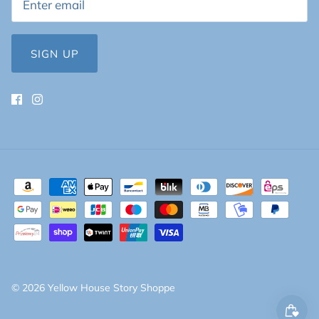
SIGN UP
© 2026
Yellow House Story Shoppe