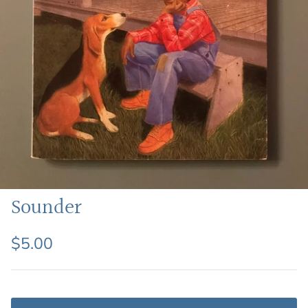
Featured: Shop Picture Books
Sounder
$5.00