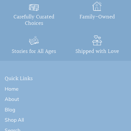
Carefully Curated
Family-Owned
Choices
Stories for All Ages
Shipped with Love
Quick Links
Home
About
Blog
Shop All
Search