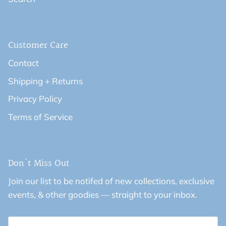
Customer Care
Contact
Shipping + Returns
Privacy Policy
Terms of Service
Don't Miss Out
Join our list to be notifed of new collections, exclusive
events, & other goodies — straight to your inbox.