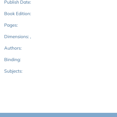
Publish Date:
Book Edition:
Pages:
Dimensions: ,
Authors:
Binding:
Subjects: