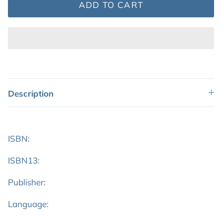
ADD TO CART
Description
ISBN:
ISBN13:
Publisher:
Language: