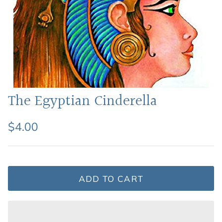
Featured: Shop Picture Books
The Egyptian Cinderella
$4.00
ADD TO CART