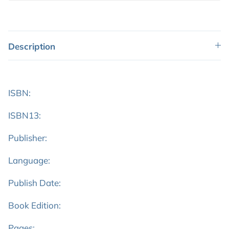
Description
ISBN:
ISBN13:
Publisher:
Language:
Publish Date:
Book Edition:
Pages: