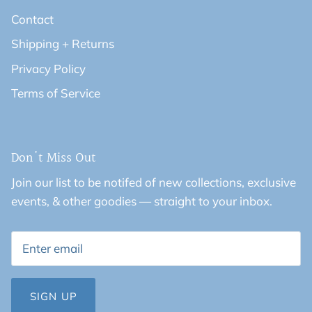
Contact
Shipping + Returns
Privacy Policy
Terms of Service
Don't Miss Out
Join our list to be notifed of new collections, exclusive
events, & other goodies — straight to your inbox.
SIGN UP