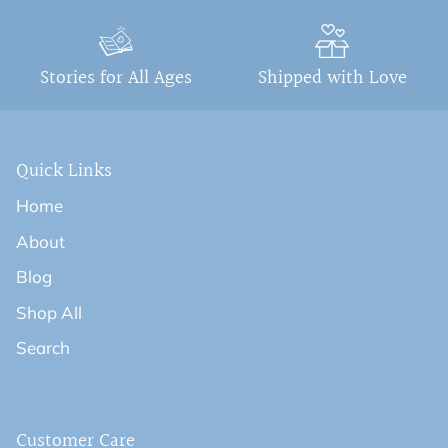
Stories for All Ages
Shipped with Love
Quick Links
Home
About
Blog
Shop All
Search
Customer Care