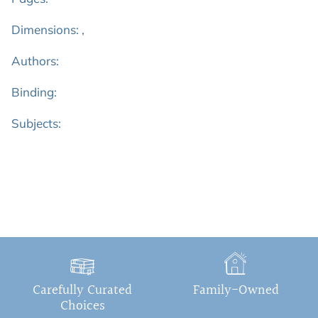
Dimensions: ,
Authors:
Binding:
Subjects:
Carefully Curated
Family-Owned
Choices